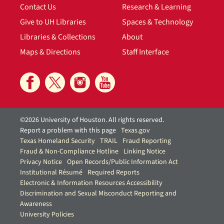
Contact Us
Research & Learning
Give to UH Libraries
Spaces & Technology
Libraries & Collections
About
Maps & Directions
Staff Interface
©2026 University of Houston. All rights reserved.
Report a problem with this page
Texas.gov
Texas Homeland Security
TRAIL
Fraud Reporting
Fraud & Non-Compliance Hotline
Linking Notice
Privacy Notice
Open Records/Public Information Act
Institutional Résumé
Required Reports
Electronic & Information Resources Accessibility
Discrimination and Sexual Misconduct Reporting and
Awareness
University Policies