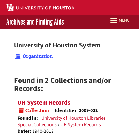
Skip
to
main
Archives and Finding Aids
MENU
Toggle
content
navigation
Libraries Home
University of Houston System
Contact Us
Organization
Give to UH Libraries
Found in 2 Collections and/or
Records:
UH System Records
Collection
Identifier:
2009-022
Found in:
University of Houston Libraries
Special Collections
/
UH System Records
Dates
:
1940-2013