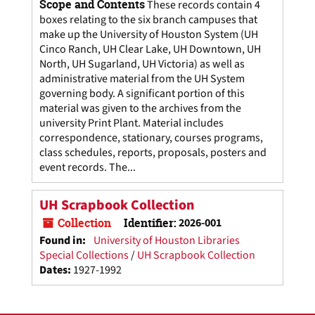
Scope and Contents
These records contain 4
boxes relating to the six branch campuses that
make up the University of Houston System (UH
Cinco Ranch, UH Clear Lake, UH Downtown, UH
North, UH Sugarland, UH Victoria) as well as
administrative material from the UH System
governing body. A significant portion of this
material was given to the archives from the
university Print Plant. Material includes
correspondence, stationary, courses programs,
class schedules, reports, proposals, posters and
event records. The...
UH Scrapbook Collection
Collection
Identifier:
2026-001
Found in:
University of Houston Libraries
Special Collections
/
UH Scrapbook Collection
Dates
:
1927-1992