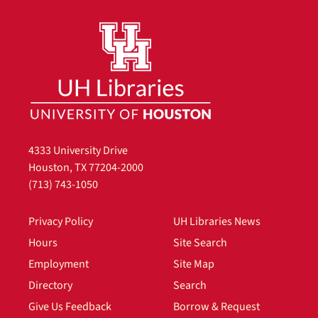
4333 University Drive
Houston, TX 77204-2000
(713) 743-1050
Privacy Policy
UH Libraries News
Hours
Site Search
Employment
Site Map
Directory
Search
Give Us Feedback
Borrow & Request