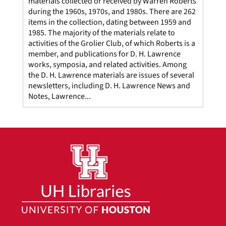
materials collected or received by Warren Roberts
during the 1960s, 1970s, and 1980s. There are 262
items in the collection, dating between 1959 and
1985. The majority of the materials relate to
activities of the Grolier Club, of which Roberts is a
member, and publications for D. H. Lawrence
works, symposia, and related activities. Among
the D. H. Lawrence materials are issues of several
newsletters, including D. H. Lawrence News and
Notes, Lawrence...