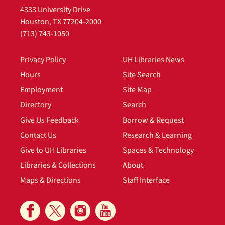
4333 University Drive
Houston, TX 77204-2000
(713) 743-1050
Privacy Policy
UH Libraries News
Hours
Site Search
Employment
Site Map
Directory
Search
Give Us Feedback
Borrow & Request
Contact Us
Research & Learning
Give to UH Libraries
Spaces & Technology
Libraries & Collections
About
Maps & Directions
Staff Interface