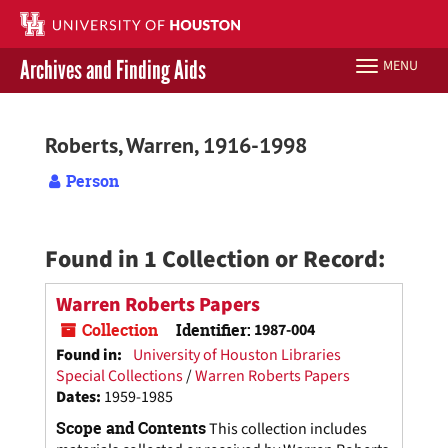
Skip
to
main
Archives and Finding Aids
MENU
Toggle
content
navigation
Libraries Home
Roberts, Warren, 1916-1998
Contact Us
Person
Give to UH Libraries
Found in 1 Collection or Record:
Warren Roberts Papers
Collection
Identifier:
1987-004
Found in:
University of Houston Libraries
Special Collections
/
Warren Roberts Papers
Dates
:
1959-1985
Scope and Contents
This collection includes