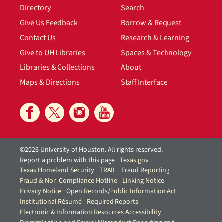
Directory
Search
Give Us Feedback
Borrow & Request
Contact Us
Research & Learning
Give to UH Libraries
Spaces & Technology
Libraries & Collections
About
Maps & Directions
Staff Interface
©2026 University of Houston. All rights reserved.
Report a problem with this page
Texas.gov
Texas Homeland Security
TRAIL
Fraud Reporting
Fraud & Non-Compliance Hotline
Linking Notice
Privacy Notice
Open Records/Public Information Act
Institutional Résumé
Required Reports
Electronic & Information Resources Accessibility