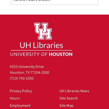
4333 University Drive
Houston, TX 77204-2000
(713) 743-1050
Privacy Policy
UH Libraries News
Hours
Site Search
Employment
Site Map