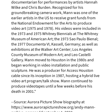
documentarian for performances by artists Hannah
Wilke and Chris Burden. Recognized for his
groundbreaking camera work, Mann was one of the
earlier artists in the US to receive grant funds from
the National Endowment for the Arts to produce
video art (1975 and 1978). His videos were included in
the 1973 and 1975 Whitney Biennials at The Whitney
Museum of American Art; the 1973 Sao Paulo Bienal;
the 1977 Documenta VI, Kassell, Germany; as well as
exhibitions at the Walker Art Center; Los Angeles
County Museum of Modern Art; and Leo Castelli
Gallery. Mann moved to Houston in the 1980s and
began working in video installation and public
sculpture. He was a producer for Access Houston
cable since its inception in 1987, hosting a hybrid live
video art program/talk show. Mann continued to
produce videotapes until a few weeks before his
death in 2001."
--Source: Aurora Picture Show biography at
https://www.aurorapictureshow.org/andy-mann-