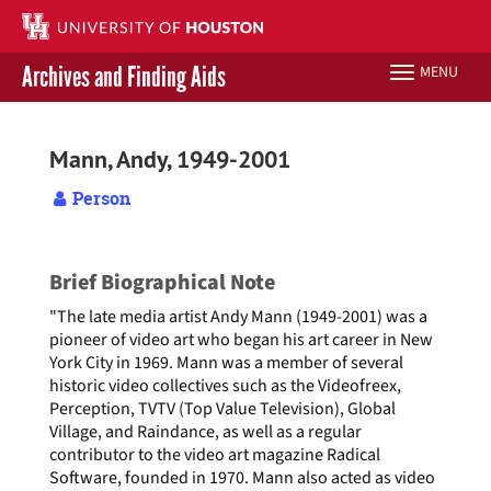
Skip
to
main
Archives and Finding Aids
MENU
Toggle
content
navigation
Libraries Home
Mann, Andy, 1949-2001
Contact Us
Person
Give to UH Libraries
Brief Biographical Note
"The late media artist Andy Mann (1949-2001) was a
pioneer of video art who began his art career in New
York City in 1969. Mann was a member of several
historic video collectives such as the Videofreex,
Perception, TVTV (Top Value Television), Global
Village, and Raindance, as well as a regular
contributor to the video art magazine Radical
Software, founded in 1970. Mann also acted as video