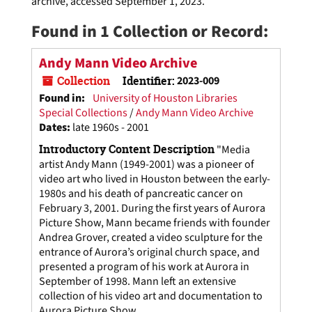
archive, accessed September 1, 2023.
Found in 1 Collection or Record:
Andy Mann Video Archive
Collection
Identifier:
2023-009
Found in:
University of Houston Libraries
Special Collections
/
Andy Mann Video Archive
Dates
:
late 1960s - 2001
Introductory Content Description
"Media
artist Andy Mann (1949-2001) was a pioneer of
video art who lived in Houston between the early-
1980s and his death of pancreatic cancer on
February 3, 2001. During the first years of Aurora
Picture Show, Mann became friends with founder
Andrea Grover, created a video sculpture for the
entrance of Aurora’s original church space, and
presented a program of his work at Aurora in
September of 1998. Mann left an extensive
collection of his video art and documentation to
Aurora Picture Show...