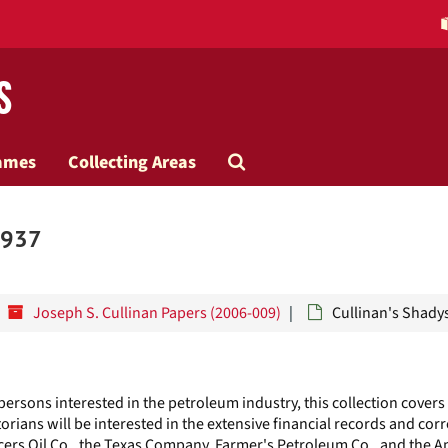
s
Search
ames
Collecting Areas
The
1937
Archives
Joseph S. Cullinan Papers (2006-009)
Cullinan's Shady
 persons interested in the petroleum industry, this collection covers
orians will be interested in the extensive financial records and co
ers Oil Co., the Texas Company, Farmer's Petroleum Co., and the 