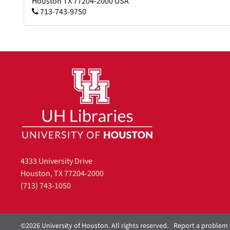
Houston
TX
77204-2000
USA
713-743-9750
4333 University Drive
Houston, TX 77204-2000
(713) 743-1050
©2026 University of Houston. All rights reserved.
Report a problem 