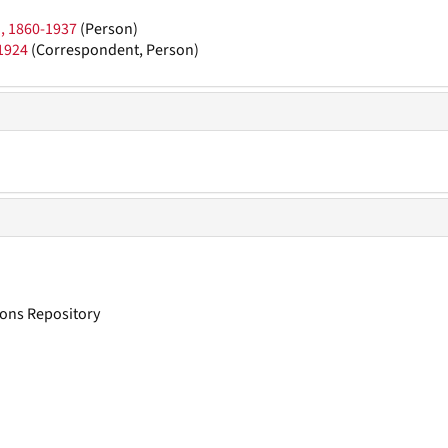
), 1860-1937
(Person)
1924
(Correspondent, Person)
tions Repository