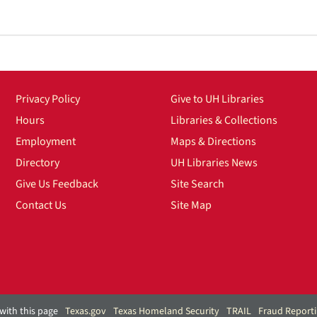
Privacy Policy
Give to UH Libraries
Hours
Libraries & Collections
Employment
Maps & Directions
Directory
UH Libraries News
Give Us Feedback
Site Search
Contact Us
Site Map
with this page
Texas.gov
Texas Homeland Security
TRAIL
Fraud Report