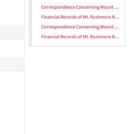
Correspondence Concerning Mount Rushmore, 1931
Financial Records of Mt. Rushmore National Memorial Commission, 1932
Correspondence Concerning Mount Rushmore, 1932-1936
Financial Records of Mt. Rushmore National Memorial Commission, 1934-37
U.S. Food Administration, 1917-22
U.S. Food Administration [Lever Bill], 1917-22
U.S. Food Administration [clippings], 1917-22
Texas Centennial, 1934-1936
Texas Drought Situation, 1917-1918
Security Trust Company; Fidelity Land Co.; Houston Ship Channel-Todd Shipyard Corp.
Houston Tidewater Terminal
San Leon Co.
Petroleum Building Co.