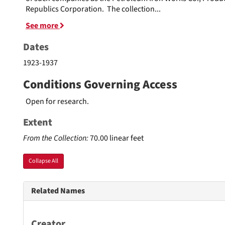
Republics Corporation. The collection
...
See more
Dates
1923-1937
Conditions Governing Access
Open for research.
Extent
From the Collection:
70.00 linear feet
Collapse All
Related Names
Creator