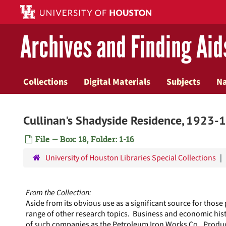
Skip
to
main
Archives and Finding Aid
content
Collections
Digital Materials
Subjects
N
Cullinan's Shadyside Residence, 1923-
File — Box: 18, Folder: 1-16
University of Houston Libraries Special Collections
From the Collection:
Aside from its obvious use as a significant source for those
range of other research topics. Business and economic hist
of such companies as the Petroleum Iron Works Co., Produc