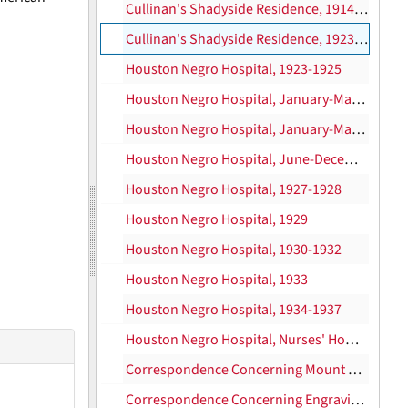
Cullinan's Shadyside Residence, 1914-1922
Cullinan's Shadyside Residence, 1923-1937
Houston Negro Hospital, 1923-1925
Houston Negro Hospital, January-May 1926
Houston Negro Hospital, January-May 1926
Houston Negro Hospital, June-December 1926
Houston Negro Hospital, 1927-1928
Houston Negro Hospital, 1929
Houston Negro Hospital, 1930-1932
Houston Negro Hospital, 1933
Houston Negro Hospital, 1934-1937
Houston Negro Hospital, Nurses' Home, 1930-1932
Correspondence Concerning Mount Rushmore, 1929-1930
Correspondence Concerning Engraving and Printing of Mt. Rushmore Stationery, 1930