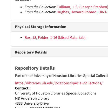
From the Collection:
Cullinan, J. S. (Joseph Stephen
From the Collection:
Hughes, Howard Robard, 1869-
Physical Storage Information
Box: 18, Folder: 1-16 (Mixed Materials)
Repository Details
Repository Details
Part of the University of Houston Libraries Special Collec
https://libraries.uh.edu/locations/special-collections/
Contact:
University of Houston Libraries Special Collections
MD Anderson Library
4333 University Drive