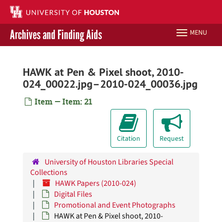
Skip
to
main
Archives and Finding Aids
MENU
Toggle
content
navigation
Libraries Home
HAWK at Pen & Pixel shoot, 2010-
024_00022.jpg–2010-024_00036.jpg
Contact Us
Item — Item: 21
Give to UH Libraries
Citation
Request
University of Houston Libraries Special
Collections
HAWK Papers (2010-024)
Digital Files
Promotional and Event Photographs
HAWK at Pen & Pixel shoot, 2010-