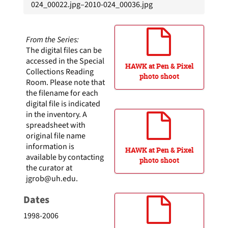
024_00022.jpg–2010-024_00036.jpg
From the Series:
The digital files can be
accessed in the Special
HAWK at Pen & Pixel
Collections Reading
photo shoot
Room. Please note that
the filename for each
digital file is indicated
in the inventory. A
spreadsheet with
original file name
information is
HAWK at Pen & Pixel
available by contacting
photo shoot
the curator at
jgrob@uh.edu
.
Dates
1998-2006