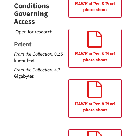
Conditions
HAWK at Pen & Pixel
photo shoot
Governing
Access
Open for research.
Extent
From the Collection:
0.25
HAWK at Pen & Pixel
photo shoot
linear feet
From the Collection:
4.2
Gigabytes
HAWK at Pen & Pixel
photo shoot