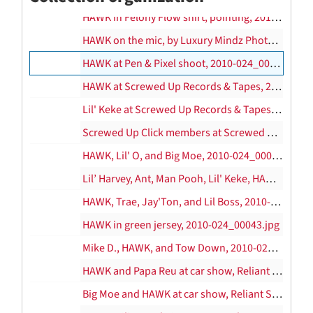
HAWK in Felony Flow shirt, pointing, 2010-024_00020.jpg
HAWK on the mic, by Luxury Mindz Photography, 2010-024_00021.jpg
HAWK at Pen & Pixel shoot, 2010-024_00022.jpg–2010-024_00036.jpg
HAWK at Screwed Up Records & Tapes, 2010-024_00037.jpg
Lil' Keke at Screwed Up Records & Tapes, 2010-024_00038.jpg
Screwed Up Click members at Screwed Up Records & Tapes, Standing: Mike D, Lil’ 3rd, Chris Ward, Trae, Head, Grace, Big Pokey; Seated: Lil’ Keke, Big Moe, Mr. 3-2, 2010-024_00039.jpg
HAWK, Lil' O, and Big Moe, 2010-024_00040.jpg
Lil’ Harvey, Ant, Man Pooh, Lil' Keke, HAWK, Trae, and Mike Frost, 2010-024_00041.jpg
HAWK, Trae, Jay'Ton, and Lil Boss, 2010-024_00042.jpg
HAWK in green jersey, 2010-024_00043.jpg
Mike D., HAWK, and Tow Down, 2010-024_00044.jpg
HAWK and Papa Reu at car show, Reliant Stadium, 2010-024_00045.jpg, 2004
Big Moe and HAWK at car show, Reliant Stadium, 2010-024_00046.jpg, 2004