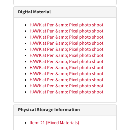
Digital Material
HAWK at Pen &amp; Pixel photo shoot
HAWK at Pen &amp; Pixel photo shoot
HAWK at Pen &amp; Pixel photo shoot
HAWK Papers
HAWK at Pen &amp; Pixel photo shoot
Rhyme Books
Rhyme Books
HAWK at Pen &amp; Pixel photo shoot
HAWK at Pen &amp; Pixel photo shoot
Promotional Materials
Promotional Materials
HAWK at Pen &amp; Pixel photo shoot
Personal Materials
Personal Materials
HAWK at Pen &amp; Pixel photo shoot
HAWK at Pen &amp; Pixel photo shoot
Digital Files
Digital Files
HAWK at Pen &amp; Pixel photo shoot
Promotional and Event Photographs
Promotional and Event Photographs
HAWK at Pen &amp; Pixel photo shoot
HAWK at Pen &amp; Pixel photo shoot
Fat Pat, 2010-024_00001a.jpg–2010-024_00001b.jpg
Fat Pat “Ghetto Dreams” promotional photograph, 2010-024_00002.jpg
Physical Storage Information
HAWK in Felony Flow shirt in front of backdrop, 2010-024_00003.jpg
Item: 21 (Mixed Materials)
HAWK in Original S.U.C. shirt in front of backdrop, 2010-024_00004.jpg–2010-024_00005.jpg