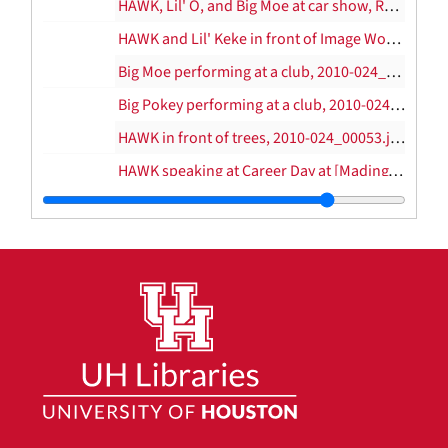
HAWK, Lil' O, and Big Moe at car show, Reliant Stadium, 2010-024_00047.jpg, 2004
HAWK and Lil' Keke in front of Image Works, 2010-024_00050.jpg
Big Moe performing at a club, 2010-024_00051.jpg
Big Pokey performing at a club, 2010-024_00052.jpg
HAWK in front of trees, 2010-024_00053.jpg
HAWK speaking at Career Day at [Mading?] Elementary School, 2010-024_00054.jpg–2010-024_00055.jpg
Mesha and Tahj Hawkins, 2010-024_00056.jpg
HAWK speaking at Career Day at [Mading?] Elementary School, 2010-024_00057.jpg
Mac Biggers, unknown, Bleeder, HAWK, Sean Harris, and Trae, 2010-024_00058.jpg
Big Pokey and HAWK on stage, 2010-024_00059.jpg
HAWK on the mic at TSU arena, 2010-024_00060.jpg–2010-024_00061.jpg
HAWK in Brooklyn jersey, 2010-024_00062.jpg
Trae and HAWK at Club Konnections, 2010-024_00063.jpg–2010-024_00064.jpg
HAWK with Lil' Pat and Trae, 2010-024_00065.jpg