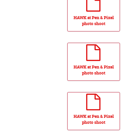
HAWK at Pen & Pixel
photo shoot
HAWK at Pen & Pixel
photo shoot
HAWK at Pen & Pixel
photo shoot