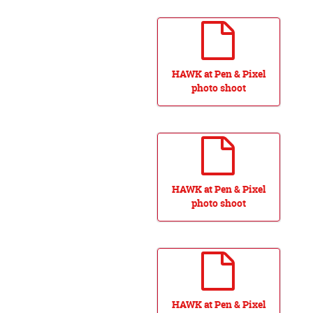
HAWK at Pen & Pixel
photo shoot
HAWK at Pen & Pixel
photo shoot
HAWK at Pen & Pixel