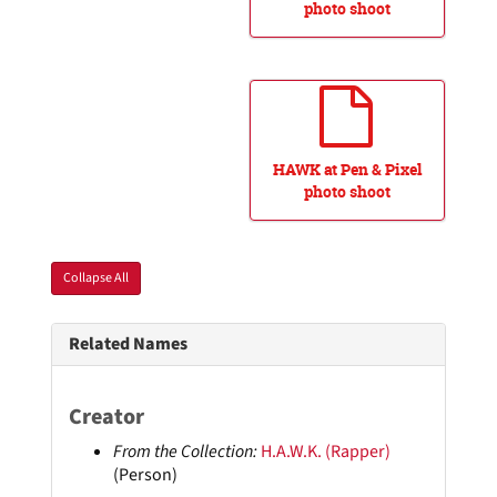
photo shoot
HAWK at Pen & Pixel
photo shoot
Collapse All
Related Names
Creator
From the Collection:
H.A.W.K. (Rapper)
(Person)