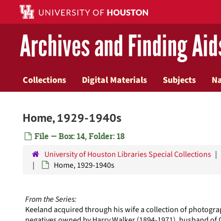
Skip
to
main
Archives and Finding Aid
content
Collections
Digital Materials
Subjects
N
Home, 1929-1940s
File — Box: 14, Folder: 18
University of Houston Libraries Special Collections
Home, 1929-1940s
From the Series:
Keeland acquired through his wife a collection of photogra
negatives owned by Harry Walker (1894-1971), husband of 