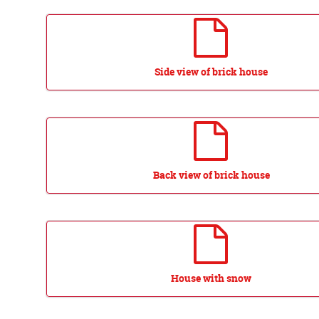
Side view of brick house
Back view of brick house
House with snow