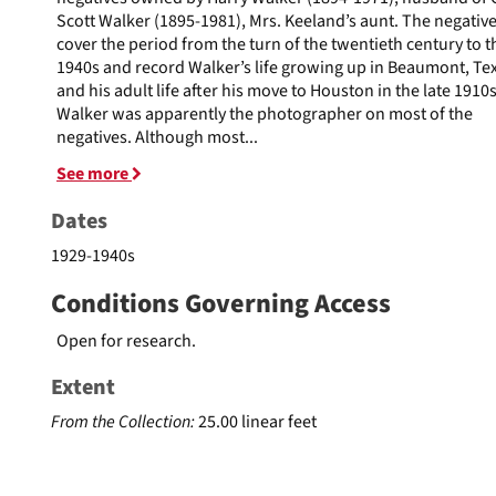
Scott Walker (1895-1981), Mrs. Keeland’s aunt. The negativ
cover the period from the turn of the twentieth century to t
1940s and record Walker’s life growing up in Beaumont, Te
and his adult life after his move to Houston in the late 1910s
Walker was apparently the photographer on most of the
negatives. Although most
...
See more
Dates
1929-1940s
Conditions Governing Access
Open for research.
Extent
From the Collection:
25.00 linear feet