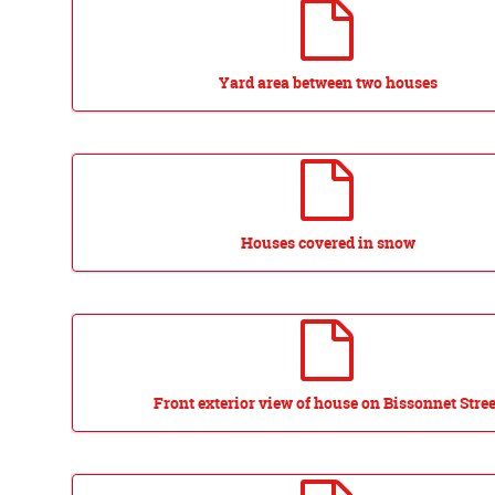
Yard area between two houses
Houses covered in snow
Front exterior view of house on Bissonnet Stree