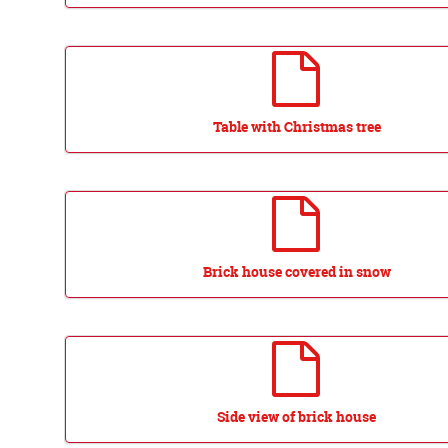
Table with Christmas tree
Brick house covered in snow
Side view of brick house