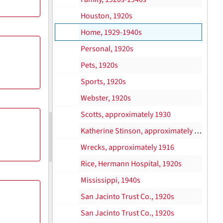
Houston, 1920s
Home, 1929-1940s
Personal, 1920s
Pets, 1920s
Sports, 1920s
Webster, 1920s
Scotts, approximately 1930
Katherine Stinson, approximately 1915
Wrecks, approximately 1916
Rice, Hermann Hospital, 1920s
Mississippi, 1940s
San Jacinto Trust Co., 1920s
San Jacinto Trust Co., 1920s