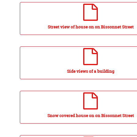
Street view of house on on Bissonnet Street
Side views of a building
Snow covered house on on Bissonnet Street