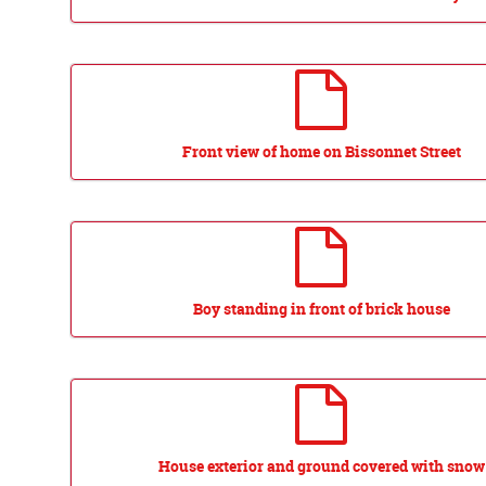
Front view of home on Bissonnet Street
Boy standing in front of brick house
House exterior and ground covered with snow