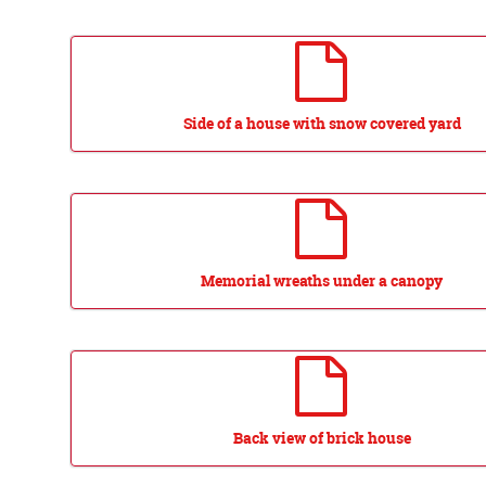
Side of a house with snow covered yard
Memorial wreaths under a canopy
Back view of brick house