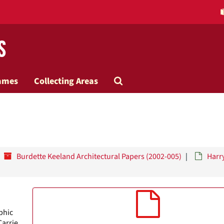
s
Search
ames
Collecting Areas
The
Archives
Burdette Keeland Architectural Papers (2002-005)
Harr
phic
Carrie