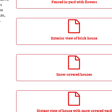
Fenced in yard with flowers
es
he
xas,
.
Exterior view of brick house
Snow-covered houses
Distant view of house with snow covered yard