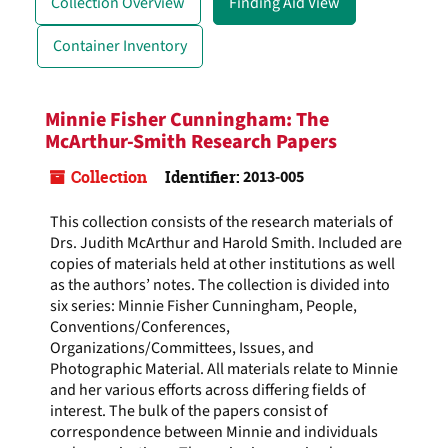
Collection Overview
Finding Aid View
Container Inventory
Minnie Fisher Cunningham: The
McArthur-Smith Research Papers
Collection
Identifier:
2013-005
This collection consists of the research materials of
Drs. Judith McArthur and Harold Smith. Included are
copies of materials held at other institutions as well
as the authors’ notes. The collection is divided into
six series: Minnie Fisher Cunningham, People,
Conventions/Conferences,
Organizations/Committees, Issues, and
Photographic Material. All materials relate to Minnie
and her various efforts across differing fields of
interest. The bulk of the papers consist of
correspondence between Minnie and individuals