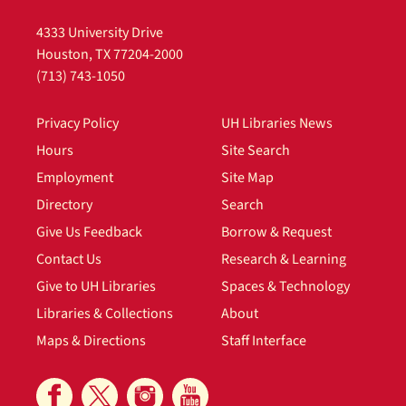
Personal
4333 University Drive
Sub-Series
Houston, TX 77204-2000
(713) 743-1050
1920s
File — Box: 1, Folder: 1
Privacy Policy
UH Libraries News
Dates
Hours
Site Search
Other: 1920s
Employment
Site Map
1930s
Directory
Search
File — Box: 1, Folder: 2
Give Us Feedback
Borrow & Request
Dates
Contact Us
Research & Learning
Other: 1930s
Give to UH Libraries
Spaces & Technology
Bibliography
Libraries & Collections
About
File — Box: 1, Folder: 3
Maps & Directions
Staff Interface
General Biography
File — Box: 1, Folder: 4