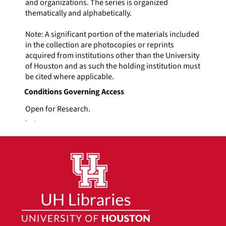
and organizations. The series is organized
thematically and alphabetically.
Note: A significant portion of the materials included
in the collection are photocopies or reprints
acquired from institutions other than the University
of Houston and as such the holding institution must
be cited where applicable.
Conditions Governing Access
Open for Research.
Dates
1914-1999
Extent
3 linear feet
Language of Materials
English
Minnie Fisher Cunningham
Series