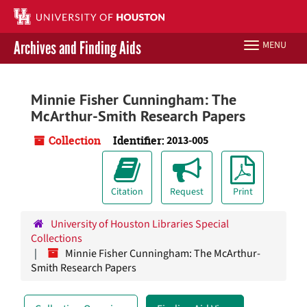
Skip
to
main
Archives and Finding Aids
MENU
Toggle
content
navigation
Libraries Home
Minnie Fisher Cunningham: The
McArthur-Smith Research Papers
Contact Us
Collection
Identifier:
2013-005
Give to UH Libraries
Citation
Request
Print
University of Houston Libraries Special
Collections
Minnie Fisher Cunningham: The McArthur-
Smith Research Papers