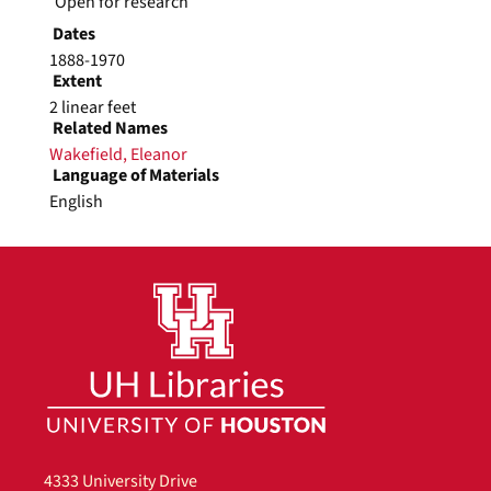
Open for research
Dates
1888-1970
Extent
2 linear feet
Related Names
Wakefield, Eleanor
Language of Materials
English
Photographs, 1888-1924, undated
Series
Photographs of Wakefield and other family
members.
Dates
1888-1924
undated
Ella L. Green (grandmother),
undated
4333 University Drive