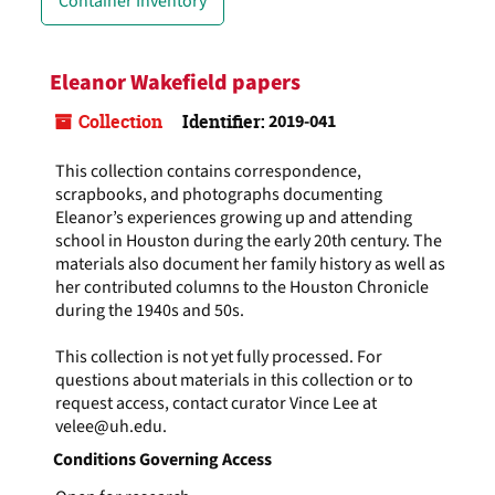
Container Inventory
Eleanor Wakefield papers
Collection
Identifier:
2019-041
This collection contains correspondence,
scrapbooks, and photographs documenting
Eleanor’s experiences growing up and attending
school in Houston during the early 20th century. The
materials also document her family history as well as
her contributed columns to the Houston Chronicle
during the 1940s and 50s.
This collection is not yet fully processed. For
questions about materials in this collection or to
request access, contact curator Vince Lee at
velee@uh.edu.
Conditions Governing Access