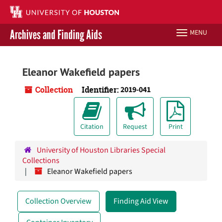
Skip
to
main
Archives and Finding Aids
MENU
Toggle
content
navigation
Libraries Home
Eleanor Wakefield papers
Contact Us
Collection
Identifier:
2019-041
Give to UH Libraries
Citation
Request
Print
University of Houston Libraries Special
Collections
Eleanor Wakefield papers
Collection Overview
Finding Aid View