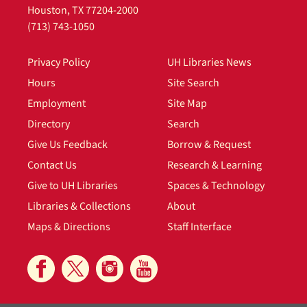
Houston, TX 77204-2000
File — Box: 1, Folder: 1
(713) 743-1050
Dates
undated
Privacy Policy
UH Libraries News
Eleanor Green Wilson (mother),
Hours
Site Search
undated
Employment
Site Map
File — Box: 1, Folder: 2
Directory
Search
Dates
Give Us Feedback
Borrow & Request
undated
Contact Us
Research & Learning
Dick Regan (Eleanor Green Wilson's
Give to UH Libraries
Spaces & Technology
second husband), undated
Libraries & Collections
About
File — Box: 1, Folder: 3
Maps & Directions
Staff Interface
Dates
undated
William M. Nelson (Eleanor Green
Wilson's husband), 1914, undated