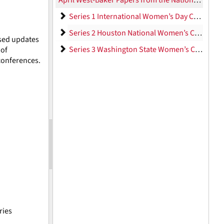
April West-Baker Papers from the National Women's Conference
Series 1 International Women’s Day Conferenc
Series 1 International Women’s Day Conference
Series 2 Houston National Women’s Conferenc
Series 2 Houston National Women’s Conference
ssed updates
Series 3 Washington State Women’s Conferenc
Series 3 Washington State Women’s Conference
 of
conferences.
ries