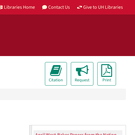
Libraries Home
Contact Us
Give to UH Libraries
Citation
Request
Print