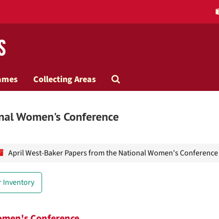
s
Search
ames
Collecting Areas
The
onal Women's Conference
Archives
April West-Baker Papers from the National Women's Conference
 Inventory
Women's Conference