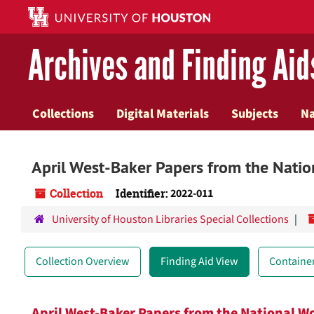
Skip
to
main
Archives and Finding Aid
content
Collections
Digital Materials
Subjects
N
April West-Baker Papers from the Nati
Collection
Identifier:
2022-011
University of Houston Libraries Special Collections
Collection Overview
Finding Aid View
Container
April West-Baker Papers from the National 