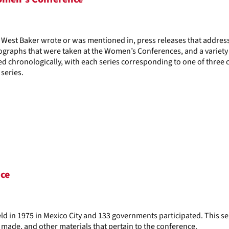
il West Baker wrote or was mentioned in, press releases that addre
graphs that were taken at the Women’s Conferences, and a variety
d chronologically, with each series corresponding to one of three 
series.
nce
d in 1975 in Mexico City and 133 governments participated. This se
 made, and other materials that pertain to the conference.