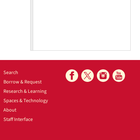
Search
Borrow & Request
Research & Learning
Spaces & Technology
ckle issues
About
ganized by
Staff Interface
here were
riety of
 are