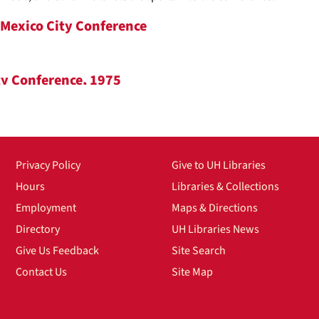
/Mexico City Conference
ty Conference, 1975
Privacy Policy
Give to UH Libraries
ce
Hours
Libraries & Collections
Employment
Maps & Directions
Directory
UH Libraries News
X throughout a four-day conference to voice their concerns and ta
Give Us Feedback
Site Search
the workplace, reproductive healthcare, etc. The conference was or
Contact Us
Site Map
nal Women's Year, whom was led by congresswoman Bella Azbug. T
il West-Baker from Washington state. This series contains a wide va
uch as newsletters, press releases, and agendas. Additionally, there