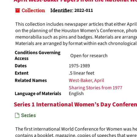
Collection
Identifier:
2022-011
This collection includes newspaper articles that either Apr
on the planning of the Houston Women’s Conference, photo
memorabilia such as pins and badges. Materials are arrange
Materials are arranged by format within each chronological 
Conditions Governing
Open for research
Access
Dates
1975-1989
Extent
.5 linear feet
Related Names
West-Baker, April
Sharing Stories from 1977
Language of Materials
English
Series 1 International Women’s Day Confere
Series
The first international World Conference for Women was hel
contains a booklet, magazine, copies of speeches that were