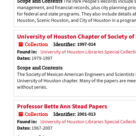
Scope and Contents
The Park People’s Records include 
management, and financial records, plus city planning prop
for federal and state programs. They also include details 
Houston, Scenic Houston, and City of Houston in a program
University of Houston Chapter of Society o
Collection
Identifier:
1997-014
Found in:
University of Houston Libraries Special Collect
Dates
:
1979-1997
Scope and Contents
The Society of Mexican American Engineers and Scientists Re
University of Houston chapter. Many of the papers are meet
without series.
Professor Bette Ann Stead Papers
Collection
Identifier:
2001-013
Found in:
University of Houston Libraries Special Collect
Dates
:
1967-2007