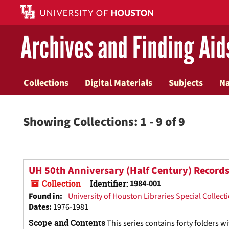
Skip
Skip
to
to
main
search
Archives and Finding Aid
content
results
Collections
Digital Materials
Subjects
N
Showing Collections: 1 - 9 of 9
UH 50th Anniversary (Half Century) Record
Collection
Identifier:
1984-001
Found in:
University of Houston Libraries Special Collect
Dates
:
1976-1981
Scope and Contents
This series contains forty folders 