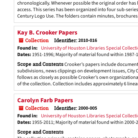
chronologically. Whenever possible the original order ha
access. This series has been organized into four sub-serie
Century Logo Use. The folders contain minutes, brochures, 
Kay B. Crooker Papers
Collection
Identifier:
2010-016
Found in:
University of Houston Libraries Special Collect
Dates
:
1951-1996; Majority of material found within 1987-
Scope and Contents
Crooker’s papers include documents r
subdivisions, news clippings on development issues, City 
follows as closely as possible Crooker’s own organizational
of the collection. Collection includes approximately 6 linear
Carolyn Farb Papers
Collection
Identifier:
2000-005
Found in:
University of Houston Libraries Special Collect
Dates
:
1955-2011; Majority of material found within 2000-
Scope and Contents