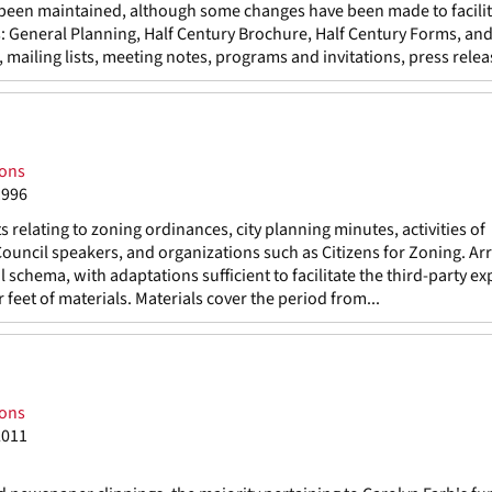
s been maintained, although some changes have been made to facili
s: General Planning, Half Century Brochure, Half Century Forms, and
mailing lists, meeting notes, programs and invitations, press releas
ions
1996
elating to zoning ordinances, city planning minutes, activities of
Council speakers, and organizations such as Citizens for Zoning. A
 schema, with adaptations sufficient to facilitate the third-party ex
 feet of materials. Materials cover the period from...
ions
2011