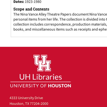
Dates
:
1923-1980
Scope and Contents
The Nina Vance Alley Theatre Papers document Nina Vance's
personal items from her life. The collection is divided int
collection includes correspondence, production materials,
books, and miscellaneous items such as receipts and eph
4333 University Drive
Houston, TX 77204-2000