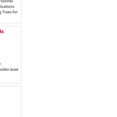
rsonnel
lications
g Trees for
ds
e
older level