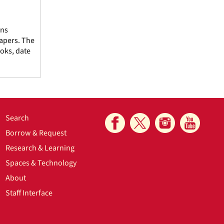
ins
Papers. The
oks, date
Search
Borrow & Request
Research & Learning
Spaces & Technology
About
Staff Interface