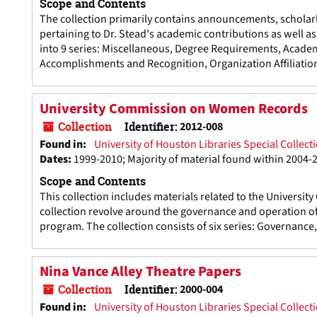
Scope and Contents
The collection primarily contains announcements, scholarly
pertaining to Dr. Stead's academic contributions as well 
into 9 series: Miscellaneous, Degree Requirements, Acade
Accomplishments and Recognition, Organization Affiliatio
University Commission on Women Records
Collection
Identifier:
2012-008
Found in:
University of Houston Libraries Special Collect
Dates
:
1999-2010; Majority of material found within 2004-
Scope and Contents
This collection includes materials related to the Universi
collection revolve around the governance and operation of
program. The collection consists of six series: Governanc
Nina Vance Alley Theatre Papers
Collection
Identifier:
2000-004
Found in:
University of Houston Libraries Special Collect