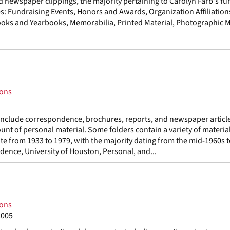
d newspaper clippings, the majority pertaining to Carolyn Farb's fu
es: Fundraising Events, Honors and Awards, Organization Affiliation
ks and Yearbooks, Memorabilia, Printed Material, Photographic Ma
ions
 include correspondence, brochures, reports, and newspaper articl
nt of personal material. Some folders contain a variety of material
 date from 1933 to 1979, with the majority dating from the mid-1960s 
ndence, University of Houston, Personal, and...
ions
2005