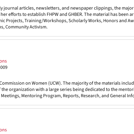
 journal articles, newsletters, and newspaper clippings, the major
as her efforts to establish FHPW and GHBER. The material has been a
mic Projects, Training/Workshops, Scholarly Works, Honors and Aw
ns, Community Activism.
ions
2009
ty Commission on Women (UCW). The majority of the materials includ
 the organization with a large series being dedicated to the mentor
e, Meetings, Mentoring Program, Reports, Research, and General Inf
ions