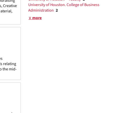
ndraising
University of Houston. College of Business
s, Creative
Administration
2
terial,
∨ more
es
s relating
to the mid-