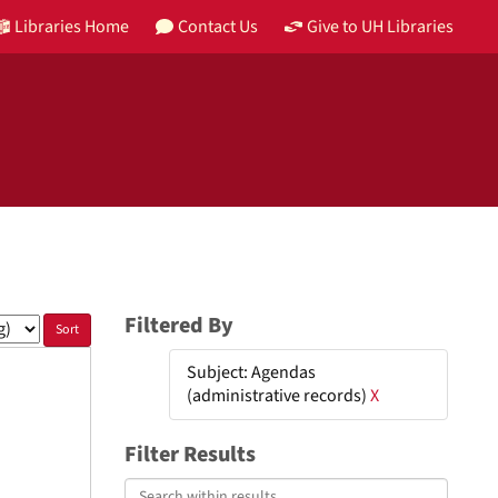
Libraries Home
Contact Us
Give to UH Libraries
Filtered By
Subject: Agendas
(administrative records)
X
Filter Results
Search