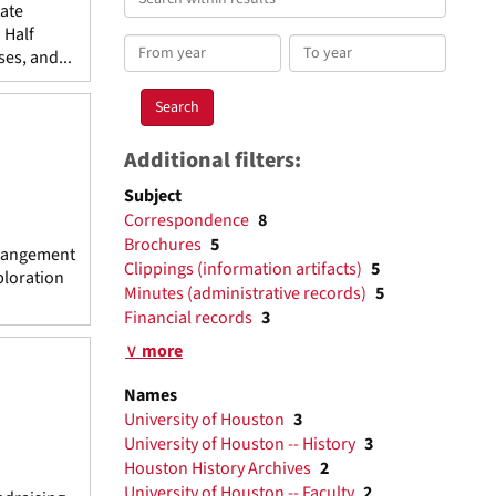
tate
within
 Half
results
From
To
es, and...
year
year
Additional filters:
Subject
Correspondence
8
Brochures
5
rrangement
Clippings (information artifacts)
5
ploration
Minutes (administrative records)
5
Financial records
3
∨ more
Names
University of Houston
3
University of Houston -- History
3
Houston History Archives
2
University of Houston -- Faculty
2