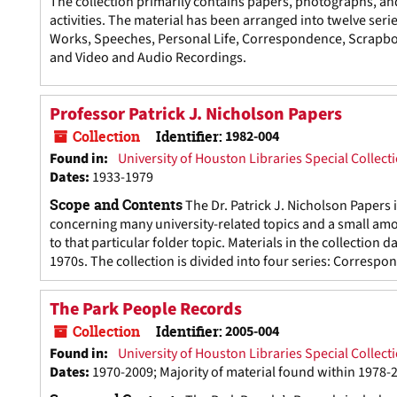
The collection primarily contains papers, photographs, an
activities. The material has been arranged into twelve seri
Works, Speeches, Personal Life, Correspondence, Scrapboo
and Video and Audio Recordings.
Professor Patrick J. Nicholson Papers
Collection
Identifier:
1982-004
Found in:
University of Houston Libraries Special Collect
Dates
:
1933-1979
Scope and Contents
The Dr. Patrick J. Nicholson Papers
concerning many university-related topics and a small amou
to that particular folder topic. Materials in the collection
1970s. The collection is divided into four series: Correspo
The Park People Records
Collection
Identifier:
2005-004
Found in:
University of Houston Libraries Special Collect
Dates
:
1970-2009; Majority of material found within 1978-