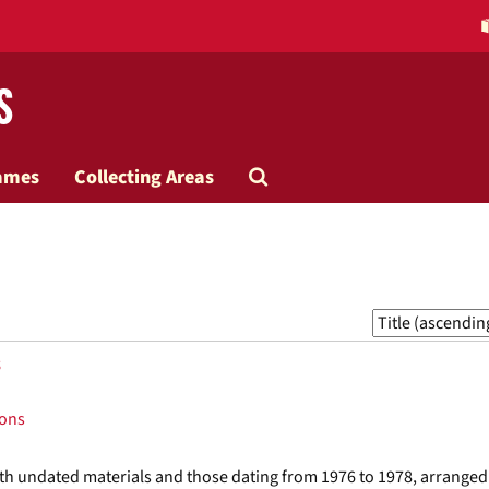
s
Search
ames
Collecting Areas
The
Archives
Sort
by:
s
ions
with undated materials and those dating from 1976 to 1978, arranged