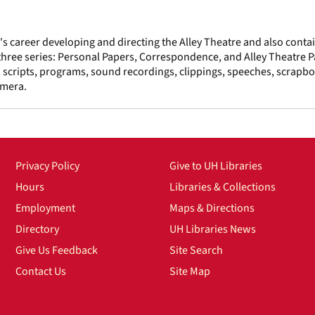
 career developing and directing the Alley Theatre and also conta
o three series: Personal Papers, Correspondence, and Alley Theatre 
 scripts, programs, sound recordings, clippings, speeches, scrapbo
emera.
Privacy Policy
Give to UH Libraries
Hours
Libraries & Collections
Employment
Maps & Directions
Directory
UH Libraries News
Give Us Feedback
Site Search
Contact Us
Site Map