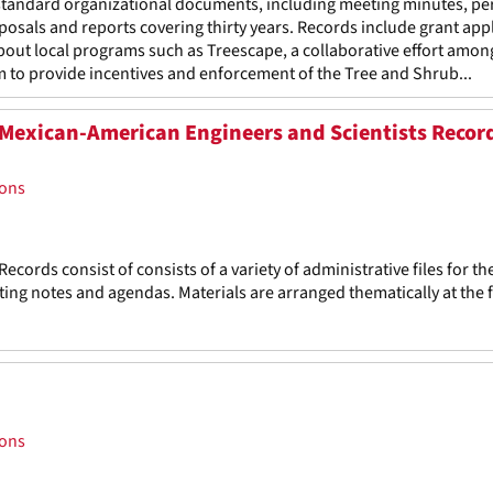
standard organizational documents, including meeting minutes, pe
osals and reports covering thirty years. Records include grant app
about local programs such as Treescape, a collaborative effort amon
 to provide incentives and enforcement of the Tree and Shrub...
f Mexican-American Engineers and Scientists Recor
ions
cords consist of consists of a variety of administrative files for th
ing notes and agendas. Materials are arranged thematically at the f
ions