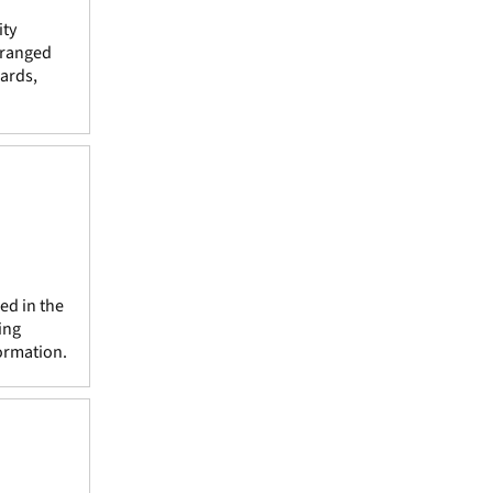
ity
rranged
ards,
ed in the
ing
ormation.