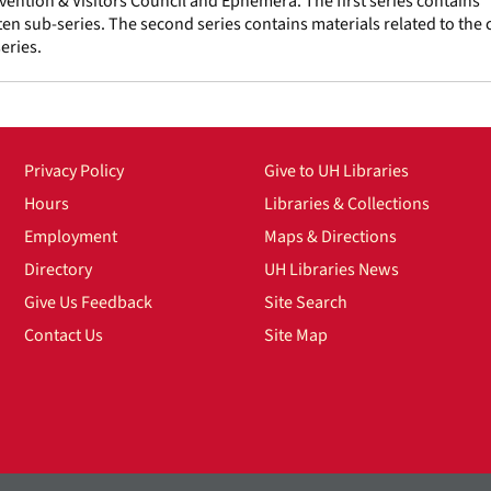
vention & Visitors Council and Ephemera. The first series contains
en sub-series. The second series contains materials related to the c
eries.
Privacy Policy
Give to UH Libraries
Hours
Libraries & Collections
Employment
Maps & Directions
Directory
UH Libraries News
Give Us Feedback
Site Search
Contact Us
Site Map