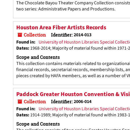
The Chocolate Bayou Theater Company Collection consists o
two series: Administrative Papers and Productions.
Houston Area Fiber Artists Records
Collection
Identifier:
2014-013
Found in:
University of Houston Libraries Special Collect
Dates
:
1968-2014; Majority of material found within 1971-
Scope and Contents
This collection contains materials related to organizationa
financial records, secretarial records, membership lists, 
pieces created by HAFA members, as well as a number of V
Paddock Greater Houston Convention & Visi
Collection
Identifier:
2006-014
Found in:
University of Houston Libraries Special Collect
Dates
:
1914-1989; Majority of material found within 1983-
Scope and Contents