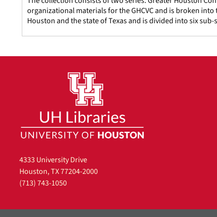
The collection consists of two series: Greater Houston Con
organizational materials for the GHCVC and is broken into t
Houston and the state of Texas and is divided into six sub-s
4333 University Drive
Houston, TX 77204-2000
(713) 743-1050