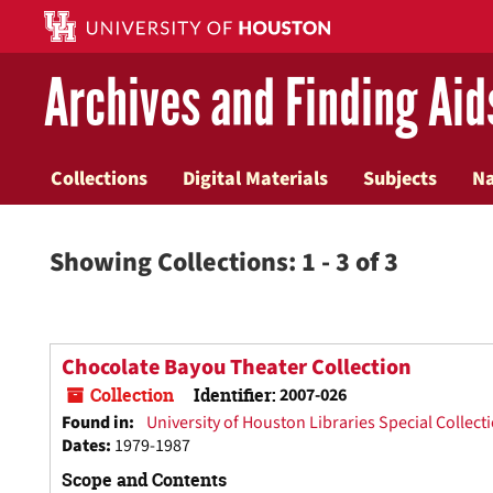
Skip
Skip
to
to
main
search
Archives and Finding Aid
content
results
Collections
Digital Materials
Subjects
N
Showing Collections: 1 - 3 of 3
Chocolate Bayou Theater Collection
Collection
Identifier:
2007-026
Found in:
University of Houston Libraries Special Collect
Dates
:
1979-1987
Scope and Contents