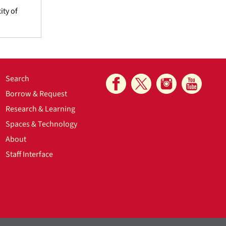
ity of
Search
Borrow & Request
Research & Learning
Spaces & Technology
About
Staff Interface