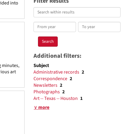
Filter Results
vided into
Search
within
results
From
To
year
year
Additional filters:
g minutes,
Subject
ious art
Administrative records
2
Correspondence
2
Newsletters
2
Photographs
2
Art -- Texas -- Houston
1
∨ more