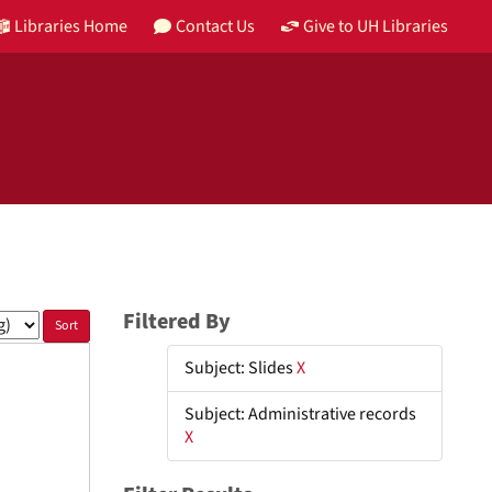
Libraries Home
Contact Us
Give to UH Libraries
Filtered By
Subject: Slides
X
Subject: Administrative records
X