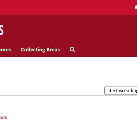
s
Search
ames
Collecting Areas
The
Archives
Sort
by:
ions