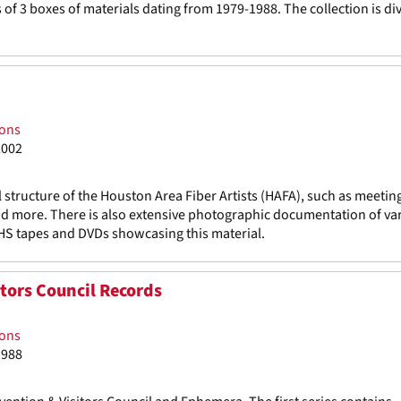
f 3 boxes of materials dating from 1979-1988. The collection is di
ions
2002
l structure of the Houston Area Fiber Artists (HAFA), such as meetin
and more. There is also extensive photographic documentation of var
HS tapes and DVDs showcasing this material.
tors Council Records
ions
1988