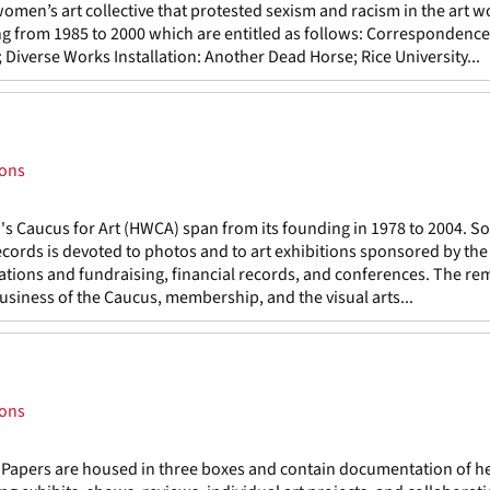
men’s art collective that protested sexism and racism in the art w
ning from 1985 to 2000 which are entitled as follows: Correspondence
verse Works Installation: Another Dead Horse; Rice University...
ions
 Caucus for Art (HWCA) span from its founding in 1978 to 2004. S
records is devoted to photos and to art exhibitions sponsored by th
cations and fundraising, financial records, and conferences. The re
business of the Caucus, membership, and the visual arts...
ions
 Papers are housed in three boxes and contain documentation of h