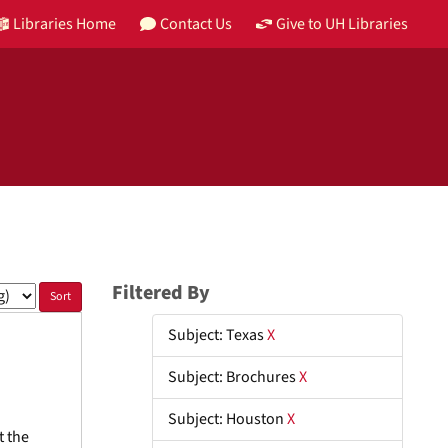
Libraries Home
Contact Us
Give to UH Libraries
Filtered By
Subject: Texas
X
Subject: Brochures
X
Subject: Houston
X
t the