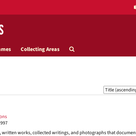
s
Search
ames
Collecting Areas
The
Archives
Sort
by:
ions
1997
s, written works, collected writings, and photographs that documen