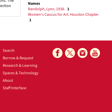
ions. The
Names
lection
Randolph, Lynn, 1938-
1
Women's Caucus for Art. Houston Chapter
1
Search
Borrow & Request
Research & Learning
Spaces & Technology
About
Staff Interface