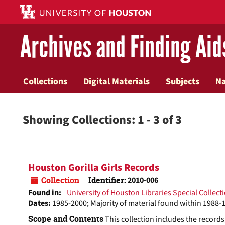
Skip
Skip
to
to
main
search
Archives and Finding Aid
content
results
Collections
Digital Materials
Subjects
N
Showing Collections: 1 - 3 of 3
Houston Gorilla Girls Records
Collection
Identifier:
2010-006
Found in:
University of Houston Libraries Special Collect
Dates
:
1985-2000; Majority of material found within 1988-
Scope and Contents
This collection includes the record