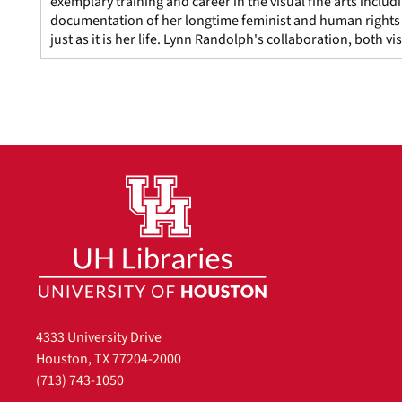
exemplary training and career in the visual fine arts includ
documentation of her longtime feminist and human rights a
just as it is her life. Lynn Randolph's collaboration, both v
4333 University Drive
Houston, TX 77204-2000
(713) 743-1050