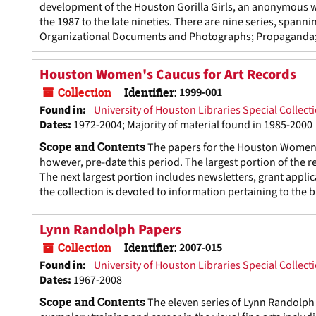
development of the Houston Gorilla Girls, an anonymous wo
the 1987 to the late nineties. There are nine series, span
Organizational Documents and Photographs; Propaganda; Di
Houston Women's Caucus for Art Records
Collection
Identifier:
1999-001
Found in:
University of Houston Libraries Special Collect
Dates
:
1972-2004; Majority of material found in 1985-2000
Scope and Contents
The papers for the Houston Women's
however, pre-date this period. The largest portion of the 
The next largest portion includes newsletters, grant appli
the collection is devoted to information pertaining to the 
Lynn Randolph Papers
Collection
Identifier:
2007-015
Found in:
University of Houston Libraries Special Collect
Dates
:
1967-2008
Scope and Contents
The eleven series of Lynn Randolph