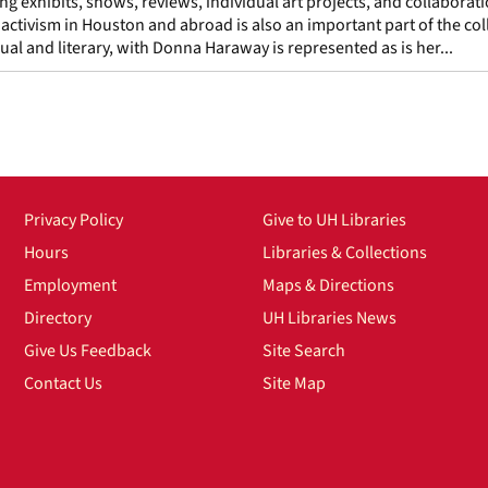
ing exhibits, shows, reviews, individual art projects, and collaborat
ctivism in Houston and abroad is also an important part of the col
isual and literary, with Donna Haraway is represented as is her...
Privacy Policy
Give to UH Libraries
Hours
Libraries & Collections
Employment
Maps & Directions
Directory
UH Libraries News
Give Us Feedback
Site Search
Contact Us
Site Map