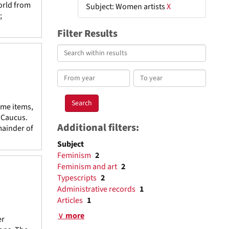
orld from
Subject: Women artists
X
;
Filter Results
Search
within
results
From
To
year
year
ome items,
e Caucus.
Additional filters:
mainder of
Subject
Feminism
2
Feminism and art
2
Typescripts
2
Administrative records
1
Articles
1
∨ more
er