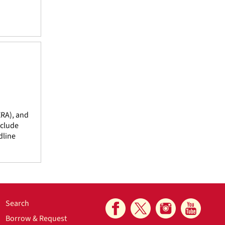
ERA), and
nclude
dline
Search
Borrow & Request