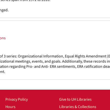
anged.
ions
f 3 series: Organizational Information, Equal Rights Amendment (
tional meetings, events, and goals. Additionally, these records i
ation regarding Pro- and Anti- ERA sentiments, ERA ratification dea
nt.
Privacy Policy
Give to UH Libraries
Hours
Libraries & Collections