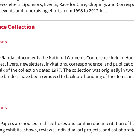
Newsletters, Sponsors, Events, Race for Cure, Clippings and Corres
 events and fundraising efforts from 1998 to 2012.In...
ce Collection
ions
ie Randal, documents the National Women's Conference held in Hou
s, flyers, newsletters, invitations, correspondence, and publicatio
lk of the collection dated 1977. The collection was originally in two
e binders have been removed to facilitate handling of the items and
ions
 Papers are housed in three boxes and contain documentation of h
ing exhibits, shows, reviews, individual art projects, and collaborat