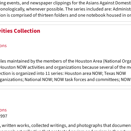
ing events, and newspaper clippings for the Asians Against Domest
ronologically, whenever possible. The series included are: Administ
on is comprised of thirteen folders and one notebook housed in on
ties Collection
ions
 files maintained by the members of the Houston Area (National Org
to Houston NOW activities and organizations because several of the
lection is organized into 11 series: Houston area NOW; Texas NOW
organizations; National NOW; NOW task forces and committees; NOW s
ions
1997
s, written works, collected writings, and photographs that documen