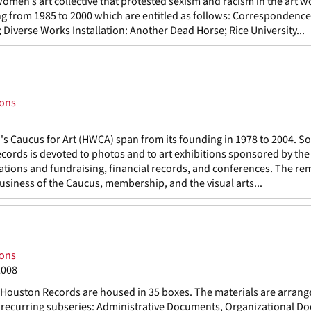
men’s art collective that protested sexism and racism in the art w
ning from 1985 to 2000 which are entitled as follows: Correspondence
verse Works Installation: Another Dead Horse; Rice University...
ions
 Caucus for Art (HWCA) span from its founding in 1978 to 2004. S
records is devoted to photos and to art exhibitions sponsored by th
cations and fundraising, financial records, and conferences. The re
business of the Caucus, membership, and the visual arts...
ions
2008
ouston Records are housed in 35 boxes. The materials are arrang
ng recurring subseries: Administrative Documents, Organizational D