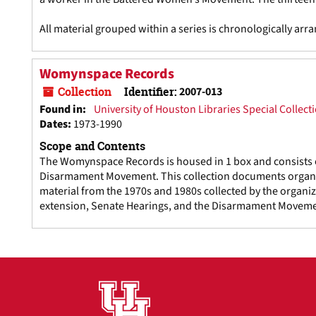
All material grouped within a series is chronologically arr
Womynspace Records
Collection
Identifier:
2007-013
Found in:
University of Houston Libraries Special Collect
Dates
:
1973-1990
Scope and Contents
The Womynspace Records is housed in 1 box and consists o
Disarmament Movement. This collection documents organiza
material from the 1970s and 1980s collected by the organiz
extension, Senate Hearings, and the Disarmament Moveme