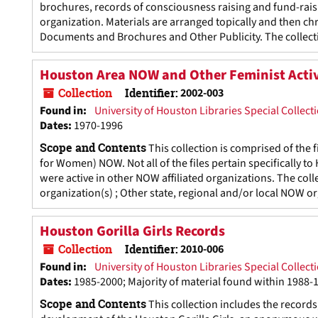
brochures, records of consciousness raising and fund-rais
organization. Materials are arranged topically and then ch
Documents and Brochures and Other Publicity. The collecti
Houston Area NOW and Other Feminist Activi
Collection
Identifier:
2002-003
Found in:
University of Houston Libraries Special Collect
Dates
:
1970-1996
Scope and Contents
This collection is comprised of the
for Women) NOW. Not all of the files pertain specifically 
were active in other NOW affiliated organizations. The col
organization(s) ; Other state, regional and/or local NOW 
Houston Gorilla Girls Records
Collection
Identifier:
2010-006
Found in:
University of Houston Libraries Special Collect
Dates
:
1985-2000; Majority of material found within 1988-
Scope and Contents
This collection includes the record