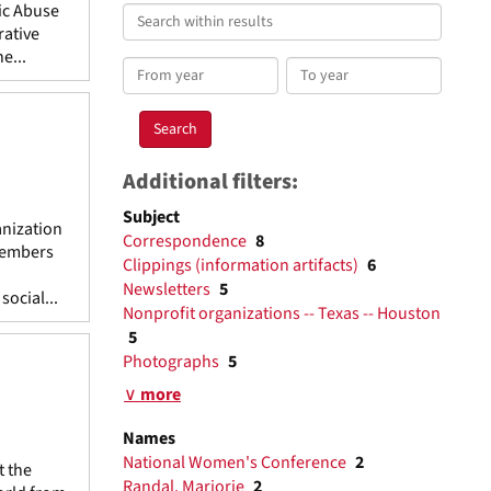
ic Abuse
Search
rative
within
e...
results
From
To
year
year
Additional filters:
Subject
anization
Correspondence
8
 members
Clippings (information artifacts)
6
Newsletters
5
ocial...
Nonprofit organizations -- Texas -- Houston
5
Photographs
5
∨ more
Names
National Women's Conference
2
t the
Randal, Marjorie
2