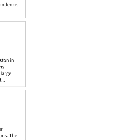
pondence,
ston in
ns.
 large
...
er
ions. The