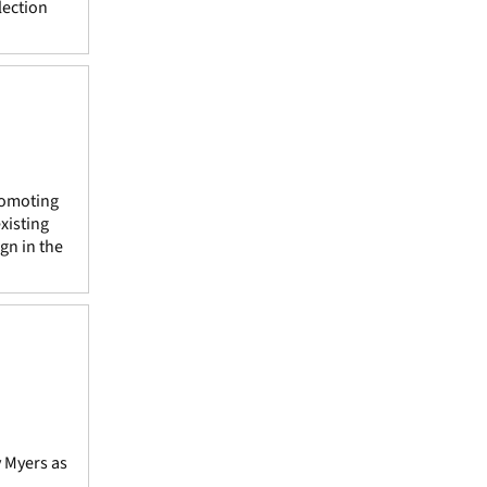
lection
promoting
xisting
gn in the
y Myers as