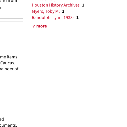
orld from
Houston History Archives
1
;
Myers, Toby M.
1
Randolph, Lynn, 1938-
1
∨ more
ome items,
e Caucus.
mainder of
ed
ocuments,