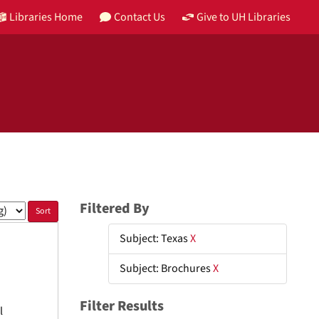
Libraries Home
Contact Us
Give to UH Libraries
Filtered By
Subject: Texas
X
Subject: Brochures
X
Filter Results
l