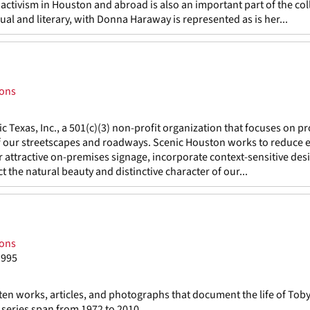
ctivism in Houston and abroad is also an important part of the col
isual and literary, with Donna Haraway is represented as is her...
ions
c Texas, Inc., a 501(c)(3) non-profit organization that focuses on 
f our streetscapes and roadways. Scenic Houston works to reduce e
r attractive on-premises signage, incorporate context-sensitive desi
 the natural beauty and distinctive character of our...
ions
1995
ten works, articles, and photographs that document the life of Tob
series span from 1972 to 2010.