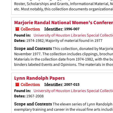
Roster, Scholarships and Grants, Informational Material, 
etc. Most notably, this collection documents organizational
Marjorie Randal National Women's Conferen
Collection
Identifier:
1996-007
Found in:
University of Houston Libraries Special Collect
Dates
:
1974-1982; Majority of material found in 1977
Scope and Contents
This collection, donated by Marjor
November 1977. The collection includes clippings, brochure
Materials in the collection date from 1974-1982, with the bu
binders labeled Events and Opinions. The materials in thos
Lynn Randolph Papers
Collection
Identifier:
2007-015
Found in:
University of Houston Libraries Special Collect
Dates
:
1967-2008
Scope and Contents
The eleven series of Lynn Randolph
exemplary training and career in the visual fine arts includ