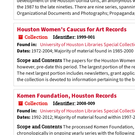
development of the Houston Gorilla Girls, an anonymous wo
the 1987 to the late nineties. There are nine series, span
Organizational Documents and Photographs; Propaganda; Di
Houston Women's Caucus for Art Records
Collection
Identifier:
1999-001
Found in:
University of Houston Libraries Special Collect
Dates
:
1972-2004; Majority of material found in 1985-2000
Scope and Contents
The papers for the Houston Women's
however, pre-date this period. The largest portion of the 
The next largest portion includes newsletters, grant appli
the collection is devoted to information pertaining to the 
Komen Foundation, Houston Records
Collection
Identifier:
2008-009
Found in:
University of Houston Libraries Special Collect
Dates
:
1992-2012; Majority of material found within 1997-
Scope and Contents
The processed Komen Foundation, H
chronologically in ongoing yearly series with the followi