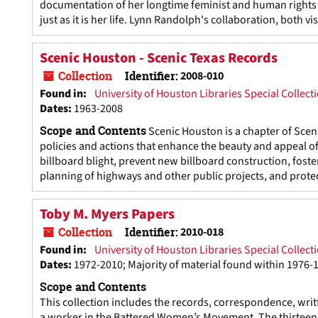
documentation of her longtime feminist and human rights a
just as it is her life. Lynn Randolph's collaboration, both v
Scenic Houston - Scenic Texas Records
Collection
Identifier:
2008-010
Found in:
University of Houston Libraries Special Collect
Dates
:
1963-2008
Scope and Contents
Scenic Houston is a chapter of Sceni
policies and actions that enhance the beauty and appeal o
billboard blight, prevent new billboard construction, foste
planning of highways and other public projects, and protect
Toby M. Myers Papers
Collection
Identifier:
2010-018
Found in:
University of Houston Libraries Special Collect
Dates
:
1972-2010; Majority of material found within 1976-
Scope and Contents
This collection includes the records, correspondence, writ
a worker in the Battered Women’s Movement. The thirteen 