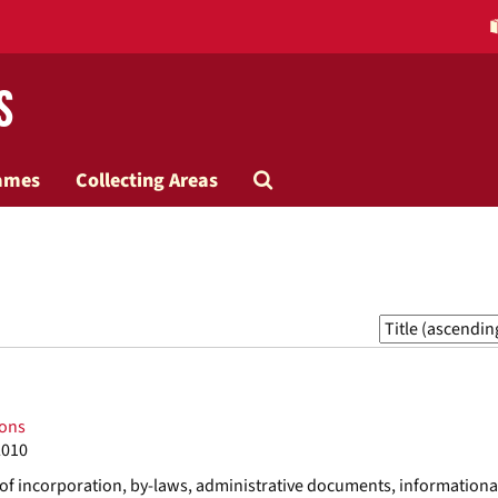
s
Search
ames
Collecting Areas
The
Archives
Sort
by:
ions
2010
s of incorporation, by-laws, administrative documents, informationa