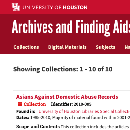
Skip
Skip
to
to
main
search
Archives and Finding Aid
content
results
Collections
Digital Materials
Subjects
N
Showing Collections: 1 - 10 of 10
Asians Against Domestic Abuse Records
Collection
Identifier:
2010-005
Found in:
University of Houston Libraries Special Collect
Dates
:
1985-2010; Majority of material found within 2001-
Scope and Contents
This collection includes the article