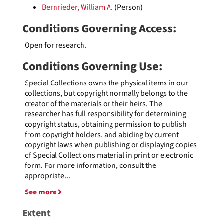
Bernrieder, William A.
(Person)
Conditions Governing Access:
Open for research.
Conditions Governing Use:
Special Collections owns the physical items in our
collections, but copyright normally belongs to the
creator of the materials or their heirs. The
researcher has full responsibility for determining
copyright status, obtaining permission to publish
from copyright holders, and abiding by current
copyright laws when publishing or displaying copies
of Special Collections material in print or electronic
form. For more information, consult the
appropriate
...
See more
Extent