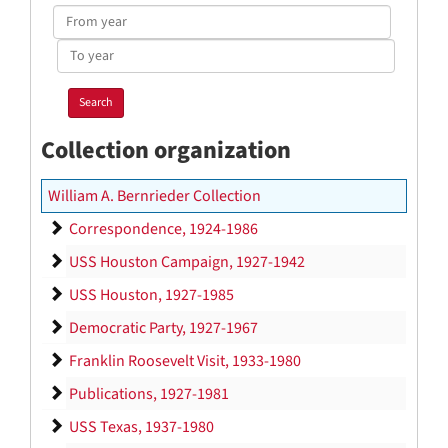
From
year
To
year
Collection organization
William A. Bernrieder Collection
Correspondence
Correspondence, 1924-1986
USS Houston Campaign
USS Houston Campaign, 1927-1942
USS Houston
USS Houston, 1927-1985
Democratic Party
Democratic Party, 1927-1967
Franklin Roosevelt Visit
Franklin Roosevelt Visit, 1933-1980
Publications
Publications, 1927-1981
USS Texas
USS Texas, 1937-1980