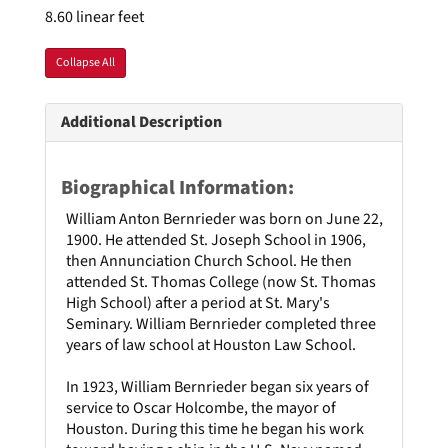
8.60 linear feet
Collapse All
Additional Description
Biographical Information:
William Anton Bernrieder was born on June 22,
1900. He attended St. Joseph School in 1906,
then Annunciation Church School. He then
attended St. Thomas College (now St. Thomas
High School) after a period at St. Mary's
Seminary. William Bernrieder completed three
years of law school at Houston Law School.
In 1923, William Bernrieder began six years of
service to Oscar Holcombe, the mayor of
Houston. During this time he began his work