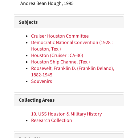
Andrea Bean Hough, 1995
Subjects
Cruiser Houston Committee
Democratic National Convention (1928 :
Houston, Tex.)
Houston (Cruiser : CA-30)
Houston Ship Channel (Tex.)
Roosevelt, Franklin D. (Franklin Delano),
1882-1945
Souvenirs
Collecting Areas
10. USS Houston & Military History
Research Collection