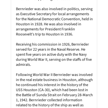
Bernrieder was also involved in politics, serving
as Executive Secretary for local arrangements
for the National Democratic Convention, held in
Houston in 1928. He was also involved in
arrangements for President Franklin
Roosevelt's trip to Houston in 1936.
Receiving his commission in 1926, Bernrieder
served for 22 years in the Naval Reserve. He
spent five years on active duty with the Navy
during World War II, serving on the staffs of five
admirals.
Following World War II Bernrieder was involved
in the real estate business in Houston, although
he continued his interest in the history of the
USS Houston (CA-30), which had been lost in
the Battle of Sunda Strait on February 28-March
1, 1942. Bernrieder collected information
related to the history of the ship as well as