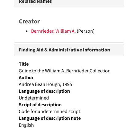
Related Names
Creator
Bernrieder, William A.
(Person)
Finding Aid & Administrative Information
Title
Guide to the William A. Bernrieder Collection
Author
Andrea Bean Hough, 1995
Language of description
Undetermined
Script of description
Code for undetermined script
Language of description note
English