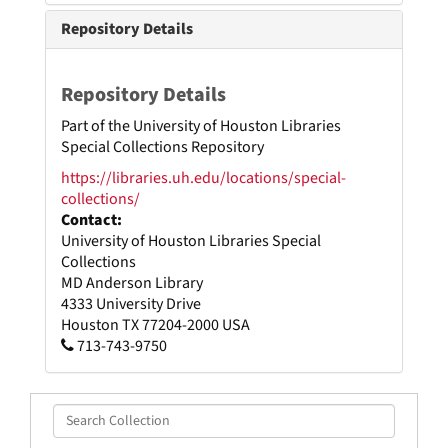
Repository Details
Repository Details
Part of the University of Houston Libraries
Special Collections Repository
https://libraries.uh.edu/locations/special-
collections/
Contact:
University of Houston Libraries Special
Collections
MD Anderson Library
4333 University Drive
Houston
TX
77204-2000
USA
713-743-9750
Search
Collection