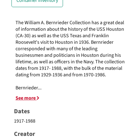
Container Inventory
The William A. Bernrieder Collection has a great deal
of information about the history of the USS Houston
(CA-30) as well as the USS Texas and Franklin
Roosevelt's visit to Houston in 1936. Bernrieder
corresponded with many of the leading
businessmen and politicians in Houston during his
lifetime, as well as officers in the Navy. The collection
dates from 1917- 1988, with the bulk of the material
dating from 1929-1936 and from 1970-1986.
Bernrieder
...
See more
Dates
1917-1988
Creator