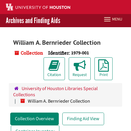
Skip
to
main
Archives and Finding Aids
MENU
Toggle
content
navigation
Libraries Home
William A. Bernrieder Collection
Contact Us
Collection
Identifier:
1979-001
Give to UH Libraries
Citation
Request
Print
University of Houston Libraries Special
Collections
William A. Bernrieder Collection
Collection Overview
Finding Aid View