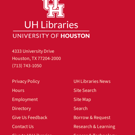
4333 University Drive
Houston, TX 77204-2000
(713) 743-1050
Privacy Policy
UH Libraries News
Hours
Site Search
Employment
Site Map
Directory
Search
Give Us Feedback
Borrow & Request
Contact Us
Research & Learning