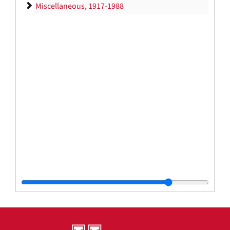
Miscellaneous
Miscellaneous, 1917-1988