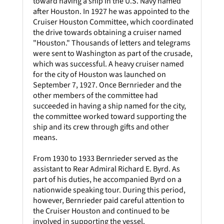
toward having a ship in the U.S. Navy named
after Houston. In 1927 he was appointed to the
Cruiser Houston Committee, which coordinated
the drive towards obtaining a cruiser named
"Houston." Thousands of letters and telegrams
were sent to Washington as part of the crusade,
which was successful. A heavy cruiser named
for the city of Houston was launched on
September 7, 1927. Once Bernrieder and the
other members of the committee had
succeeded in having a ship named for the city,
the committee worked toward supporting the
ship and its crew through gifts and other
means.
From 1930 to 1933 Bernrieder served as the
assistant to Rear Admiral Richard E. Byrd. As
part of his duties, he accompanied Byrd on a
nationwide speaking tour. During this period,
however, Bernrieder paid careful attention to
the Cruiser Houston and continued to be
involved in supporting the vessel.