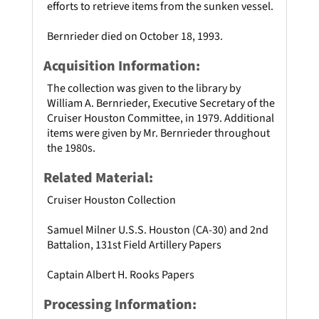
efforts to retrieve items from the sunken vessel.
Bernrieder died on October 18, 1993.
Acquisition Information:
The collection was given to the library by
William A. Bernrieder, Executive Secretary of the
Cruiser Houston Committee, in 1979. Additional
items were given by Mr. Bernrieder throughout
the 1980s.
Related Material:
Cruiser Houston Collection
Samuel Milner U.S.S. Houston (CA-30) and 2nd
Battalion, 131st Field Artillery Papers
Captain Albert H. Rooks Papers
Processing Information: