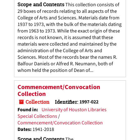
Scope and Contents
This collection consists of
29 boxes of records relating to all aspects of the
College of Arts and Sciences. Materials date from
1937 to 1973, with the bulk of the materials dating
from 1963 to 1973. While the exact origin of these
records is not known, it is assumed that these
materials were collected and maintained by the
administration of the College of Arts and
Sciences. Most of the records bear the names R.
Balfour Daniels or Alfred R. Neumann, both of
whom held the position of Dean of...
Commencement/Convocation
Collection
Collection
Identifier:
1997-022
Found in:
University of Houston Libraries
Special Collections
/
Commencement/Convocation Collection
Dates
:
1941-2018
Scope and Contents
The