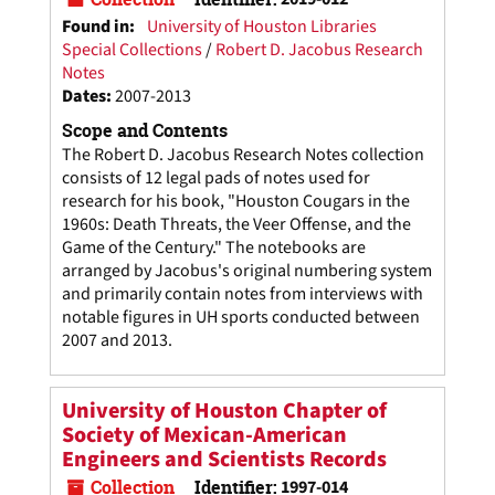
Found in:
University of Houston Libraries
Special Collections
/
Robert D. Jacobus Research
Notes
Dates
:
2007-2013
Scope and Contents
The Robert D. Jacobus Research Notes collection
consists of 12 legal pads of notes used for
research for his book, "Houston Cougars in the
1960s: Death Threats, the Veer Offense, and the
Game of the Century." The notebooks are
arranged by Jacobus's original numbering system
and primarily contain notes from interviews with
notable figures in UH sports conducted between
2007 and 2013.
University of Houston Chapter of
Society of Mexican-American
Engineers and Scientists Records
Collection
Identifier:
1997-014