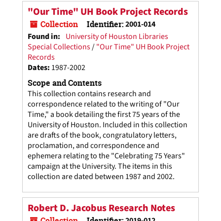
"Our Time" UH Book Project Records
Collection
Identifier:
2001-014
Found in:
University of Houston Libraries
Special Collections
/
"Our Time" UH Book Project
Records
Dates
:
1987-2002
Scope and Contents
This collection contains research and
correspondence related to the writing of "Our
Time," a book detailing the first 75 years of the
University of Houston. Included in this collection
are drafts of the book, congratulatory letters,
proclamation, and correspondence and
ephemera relating to the "Celebrating 75 Years"
campaign at the University. The items in this
collection are dated between 1987 and 2002.
Robert D. Jacobus Research Notes
Collection
Identifier:
2019-012