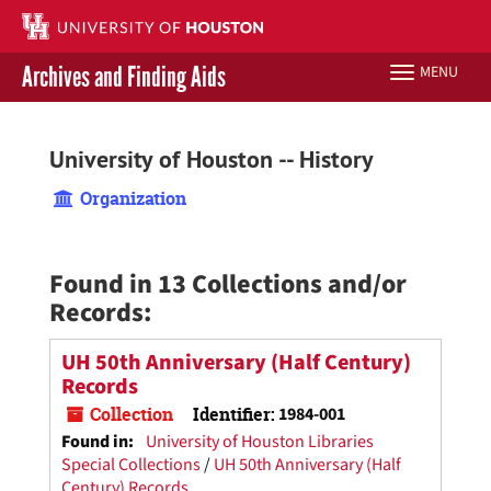
Skip
to
main
Archives and Finding Aids
MENU
Toggle
content
navigation
Libraries Home
University of Houston -- History
Contact Us
Organization
Give to UH Libraries
Found in 13 Collections and/or
Records:
UH 50th Anniversary (Half Century)
Records
Collection
Identifier:
1984-001
Found in:
University of Houston Libraries
Special Collections
/
UH 50th Anniversary (Half
Century) Records