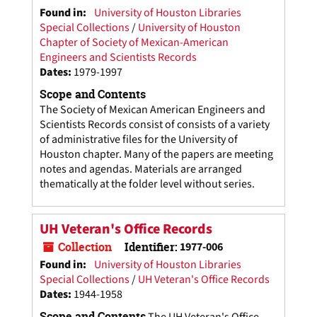
Found in:
University of Houston Libraries
Special Collections
/
University of Houston
Chapter of Society of Mexican-American
Engineers and Scientists Records
Dates
:
1979-1997
Scope and Contents
The Society of Mexican American Engineers and
Scientists Records consist of consists of a variety
of administrative files for the University of
Houston chapter. Many of the papers are meeting
notes and agendas. Materials are arranged
thematically at the folder level without series.
UH Veteran's Office Records
Collection
Identifier:
1977-006
Found in:
University of Houston Libraries
Special Collections
/
UH Veteran's Office Records
Dates
:
1944-1958
Scope and Contents