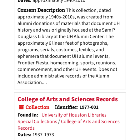
Dates
:
approximately 1940-2010
Content Description
This collection, dated
approximately 1940s-2010s, was created from
alumni donations of materials that document UH
history and was originally housed at the Sam P.
Douglass Library at the UH Alumni Center. The
approximately 6 linear feet of photographs,
programs, serials, costumes, textiles, and
ephemera that document UH alumni events,
Frontier Fiesta, homecoming, sports, reunions,
commencement, and other UH events. Does not
include administrative records of the Alumni
Association....
College of Arts and Sciences Records
Collection
Identifier:
1977-001
Found in:
University of Houston Libraries
Special Collections
/
College of Arts and Sciences
Records
Dates
:
1937-1973