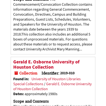
Commencement/Convocation Collection contains
information regarding General Commencement,
Convocation, Directives, Campus and Building
Preparations, Guest Lists, Schedules, Volunteers,
and Speakers for the University of Houston. The
materials date between the years 1939 to
2018.This collection also includes an additional 5
boxes of unprocessed materials. For questions
about these materials or to request access, please
contact University Archivist Mary Manning...
Gerald E. Osborne University of
Houston Collection
Collection
Identifier:
2019-010
Found in:
University of Houston Libraries
Special Collections
/
Gerald E. Osborne University
of Houston Collection
Dates
:
approximately 1980s
Scope and Contents