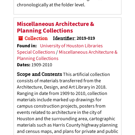
chronologically at the folder level.
Miscellaneous Architecture &
Planning Collections
Collection
Identifier:
2019-019
Found in:
University of Houston Libraries
Special Collections
/
Miscellaneous Architecture &
Planning Collections
Dates
:
1909-2010
Scope and Contents
This artificial collection
consists of materials transferred from the
Architecture, Design, and Art Library in 2018.
Ranging in date from 1909 to 2010, collection
materials include marked up drawings for
campus construction projects, posters from
events related to architecture in the city of
Houston and the surrounding area, cartographic
materials such as Harris County highway planning
and census maps, and plans for private and public