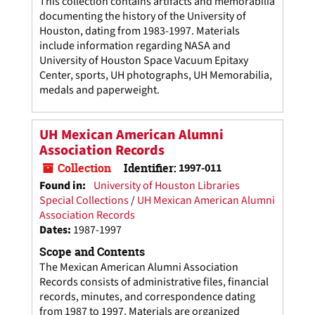
This collection contains artifacts and memorabilia
documenting the history of the University of
Houston, dating from 1983-1997. Materials
include information regarding NASA and
University of Houston Space Vacuum Epitaxy
Center, sports, UH photographs, UH Memorabilia,
medals and paperweight.
UH Mexican American Alumni
Association Records
Collection
Identifier:
1997-011
Found in:
University of Houston Libraries
Special Collections
/
UH Mexican American Alumni
Association Records
Dates
:
1987-1997
Scope and Contents
The Mexican American Alumni Association
Records consists of administrative files, financial
records, minutes, and correspondence dating
from 1987 to 1997. Materials are organized