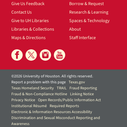
Give Us Feedback
Borrow & Request
Contact Us
Research & Learning
Give to UH Libraries
Spaces & Technology
Libraries & Collections
About
Maps & Directions
Staff Interface
©2026 University of Houston. All rights reserved.
Report a problem with this page
Texas.gov
Texas Homeland Security
TRAIL
Fraud Reporting
Fraud & Non-Compliance Hotline
Linking Notice
Privacy Notice
Open Records/Public Information Act
Institutional Résumé
Required Reports
Electronic & Information Resources Accessibility
Discrimination and Sexual Misconduct Reporting and
Awareness