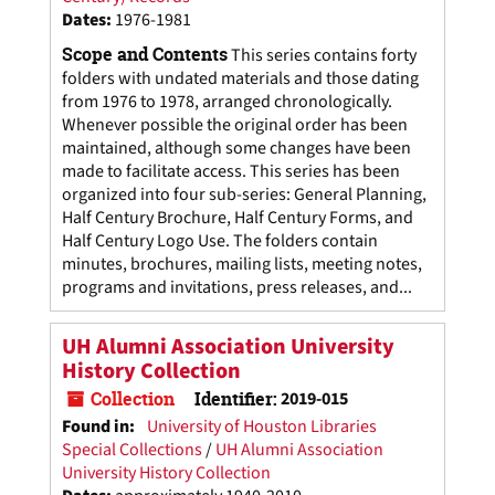
Dates
:
1976-1981
Scope and Contents
This series contains forty
folders with undated materials and those dating
from 1976 to 1978, arranged chronologically.
Whenever possible the original order has been
maintained, although some changes have been
made to facilitate access. This series has been
organized into four sub-series: General Planning,
Half Century Brochure, Half Century Forms, and
Half Century Logo Use. The folders contain
minutes, brochures, mailing lists, meeting notes,
programs and invitations, press releases, and...
UH Alumni Association University
History Collection
Collection
Identifier:
2019-015
Found in:
University of Houston Libraries
Special Collections
/
UH Alumni Association
University History Collection