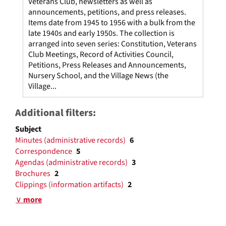
Veterans Club, newsletters as well as
announcements, petitions, and press releases.
Items date from 1945 to 1956 with a bulk from the
late 1940s and early 1950s. The collection is
arranged into seven series: Constitution, Veterans
Club Meetings, Record of Activities Council,
Petitions, Press Releases and Announcements,
Nursery School, and the Village News (the
Village...
Additional filters:
Subject
Minutes (administrative records)
6
Correspondence
5
Agendas (administrative records)
3
Brochures
2
Clippings (information artifacts)
2
∨ more