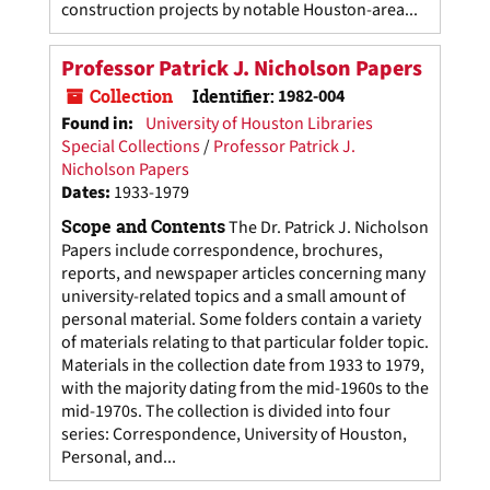
construction projects by notable Houston-area...
Professor Patrick J. Nicholson Papers
Collection
Identifier:
1982-004
Found in:
University of Houston Libraries
Special Collections
/
Professor Patrick J.
Nicholson Papers
Dates
:
1933-1979
Scope and Contents
The Dr. Patrick J. Nicholson
Papers include correspondence, brochures,
reports, and newspaper articles concerning many
university-related topics and a small amount of
personal material. Some folders contain a variety
of materials relating to that particular folder topic.
Materials in the collection date from 1933 to 1979,
with the majority dating from the mid-1960s to the
mid-1970s. The collection is divided into four
series: Correspondence, University of Houston,
Personal, and...