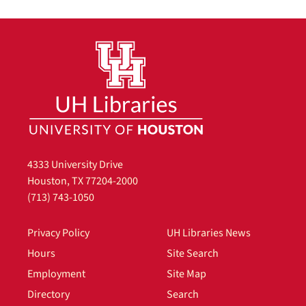
4333 University Drive
Houston, TX 77204-2000
(713) 743-1050
Privacy Policy
UH Libraries News
Hours
Site Search
Employment
Site Map
Directory
Search