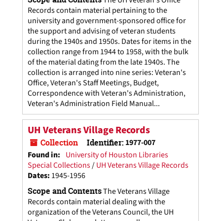
The UH Veteran's Office
Records contain material pertaining to the
university and government-sponsored office for
the support and advising of veteran students
during the 1940s and 1950s. Dates for items in the
collection range from 1944 to 1958, with the bulk
of the material dating from the late 1940s. The
collection is arranged into nine series: Veteran's
Office, Veteran's Staff Meetings, Budget,
Correspondence with Veteran's Administration,
Veteran's Administration Field Manual...
UH Veterans Village Records
Collection
Identifier:
1977-007
Found in:
University of Houston Libraries
Special Collections
/
UH Veterans Village Records
Dates
:
1945-1956
Scope and Contents
The Veterans Village
Records contain material dealing with the
organization of the Veterans Council, the UH